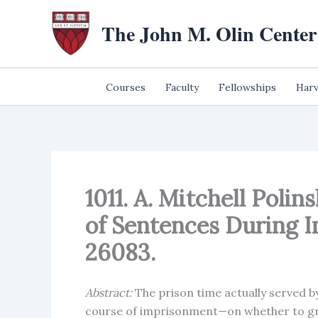
Skip
The John M. Olin Center
to
content
Courses
Faculty
Fellowships
Harv
1011. A. Mitchell Poli
of Sentences During 
26083.
Abstract:
The prison time actually served b
course of imprisonment—on whether to gran