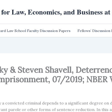
 for Law, Economics, and Business a
ard Law School Faculty Discussion Papers
Fellows’ Discussion
nsky & Steven Shavell, Deterre
Imprisonment, 07/2019; NBER 
y a convicted criminal depends to a significant degree on 
t parole or other forms of sentence reduction. In this a