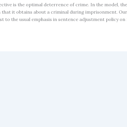
ective is the optimal deterrence of crime. In the model, th
that it obtains about a criminal during imprisonment. Ou
t to the usual emphasis in sentence adjustment policy on 