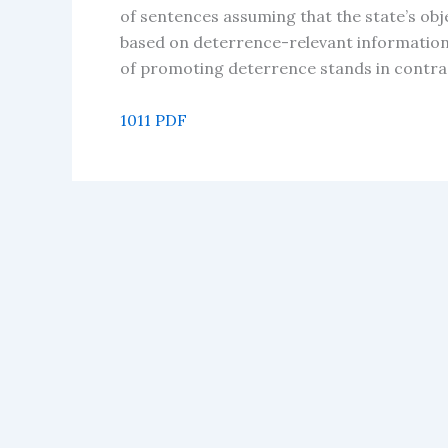
of sentences assuming that the state’s obj
based on deterrence-relevant information 
of promoting deterrence stands in contras
1011 PDF