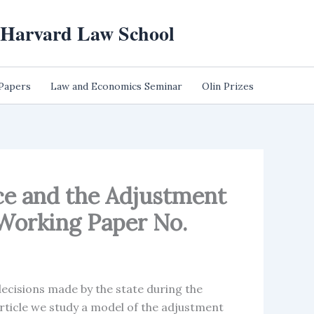
t Harvard Law School
 Papers
Law and Economics Seminar
Olin Prizes
nce and the Adjustment
Working Paper No.
decisions made by the state during the
rticle we study a model of the adjustment