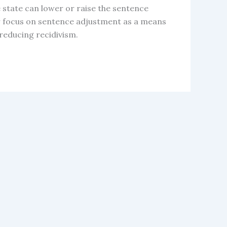
e state can lower or raise the sentence
r focus on sentence adjustment as a means
reducing recidivism.