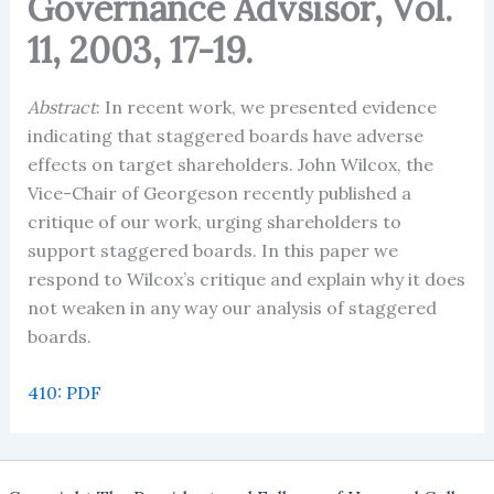
Governance Advsisor, Vol.
11, 2003, 17-19.
Abstract
: In recent work, we presented evidence
indicating that staggered boards have adverse
effects on target shareholders. John Wilcox, the
Vice-Chair of Georgeson recently published a
critique of our work, urging shareholders to
support staggered boards. In this paper we
respond to Wilcox’s critique and explain why it does
not weaken in any way our analysis of staggered
boards.
410: PDF