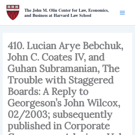
Skip
The John M. Olin Center for Law, Economics,
to
and Business at Harvard Law School
content
410. Lucian Arye Bebchuk,
John C. Coates IV, and
Guhan Subramanian, The
Trouble with Staggered
Boards: A Reply to
Georgeson’s John Wilcox,
02/2003; subsequently
published in Corporate