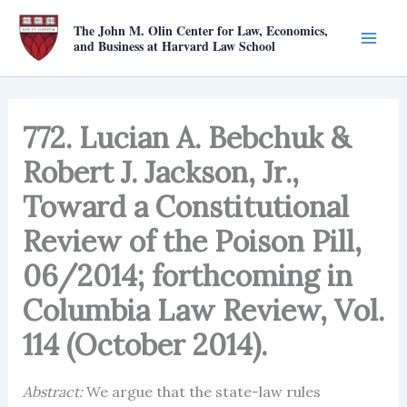
Skip
The John M. Olin Center for Law, Economics,
to
and Business at Harvard Law School
content
772. Lucian A. Bebchuk &
Robert J. Jackson, Jr.,
Toward a Constitutional
Review of the Poison Pill,
06/2014; forthcoming in
Columbia Law Review, Vol.
114 (October 2014).
Abstract:
We argue that the state-law rules