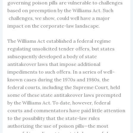
governing poison pills are vulnerable to challenges
based on preemption by the Williams Act. Such
challenges, we show, could well have a major
impact on the corporate-law landscape.
The Williams Act established a federal regime
regulating unsolicited tender offers, but states
subsequently developed a body of state
antitakeover laws that impose additional
impediments to such offers. In a series of well-
known cases during the 1970s and 1980s, the
federal courts, including the Supreme Court, held
some of these state antitakeover laws preempted
by the Williams Act. To date, however, federal
courts and commentators have paid little attention
to the possibility that the state-law rules
authorizing the use of poison pills—the most