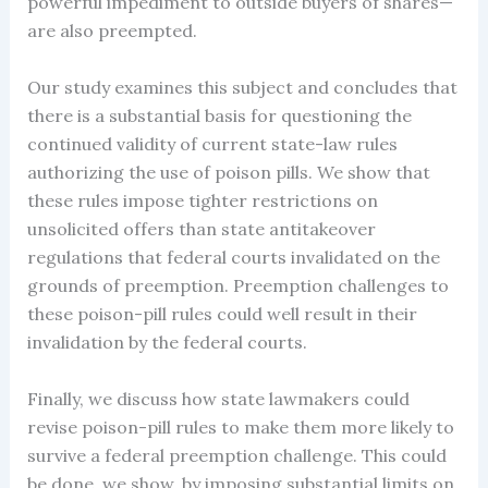
powerful impediment to outside buyers of shares—
are also preempted.
Our study examines this subject and concludes that
there is a substantial basis for questioning the
continued validity of current state-law rules
authorizing the use of poison pills. We show that
these rules impose tighter restrictions on
unsolicited offers than state antitakeover
regulations that federal courts invalidated on the
grounds of preemption. Preemption challenges to
these poison-pill rules could well result in their
invalidation by the federal courts.
Finally, we discuss how state lawmakers could
revise poison-pill rules to make them more likely to
survive a federal preemption challenge. This could
be done, we show, by imposing substantial limits on