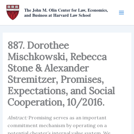
Skip
The John M. Olin Center for Law, Economics,
to
and Business at Harvard Law School
content
887. Dorothee
Mischkowski, Rebecca
Stone & Alexander
Stremitzer, Promises,
Expectations, and Social
Cooperation, 10/2016.
Abstract:
Promising serves as an important
commitment mechanism by operating on a
potential cheater’s internal value system. We