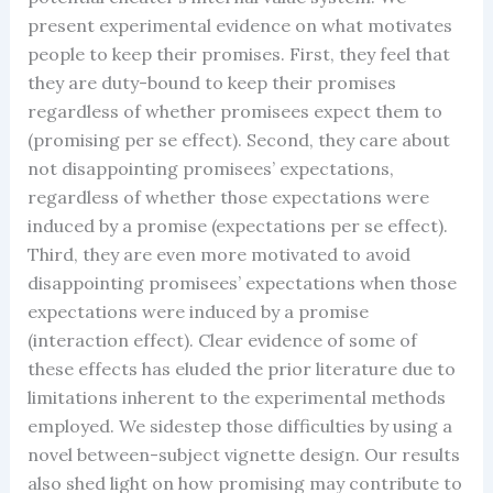
present experimental evidence on what motivates
people to keep their promises. First, they feel that
they are duty-bound to keep their promises
regardless of whether promisees expect them to
(promising per se effect). Second, they care about
not disappointing promisees’ expectations,
regardless of whether those expectations were
induced by a promise (expectations per se effect).
Third, they are even more motivated to avoid
disappointing promisees’ expectations when those
expectations were induced by a promise
(interaction effect). Clear evidence of some of
these effects has eluded the prior literature due to
limitations inherent to the experimental methods
employed. We sidestep those difficulties by using a
novel between-subject vignette design. Our results
also shed light on how promising may contribute to