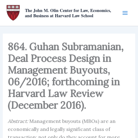
Skip
The John M. Olin Center for Law, Economics,
to
and Business at Harvard Law School
content
864. Guhan Subramanian,
Deal Process Design in
Management Buyouts,
06/2016; forthcoming in
Harvard Law Review
(December 2016).
Abstract:
Management buyouts (MBOs) are an
economically and legally significant class of
transaction: not only do they account for more