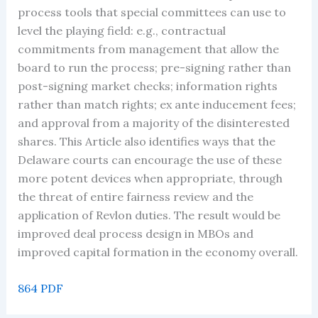
process tools that special committees can use to
level the playing field: e.g., contractual
commitments from management that allow the
board to run the process; pre-signing rather than
post-signing market checks; information rights
rather than match rights; ex ante inducement fees;
and approval from a majority of the disinterested
shares. This Article also identifies ways that the
Delaware courts can encourage the use of these
more potent devices when appropriate, through
the threat of entire fairness review and the
application of Revlon duties. The result would be
improved deal process design in MBOs and
improved capital formation in the economy overall.
864 PDF