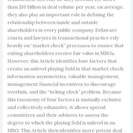
than $10 billion in deal volume per year, on average,
they also play an important role in defining the
relationship between inside and outside
shareholders in every public company. Delaware
courts and lawyers in transactional practice rely
heavily on “market check” processes to ensure that
exiting shareholders receive fair value in MBOs.
However, this Article identifies four factors that
create an unlevel playing field in that market check:
information asymmetries, valuable management,
management financial incentives to discourage
overbids, and the “ticking clock” problem. Because
this taxonomy of four factors is mutually exclusive
and collectively exhaustive, it allows special
committees and their advisors to assess the
degree to which the playing field is unlevel in an
MBO. This Article then identifies more potent deal