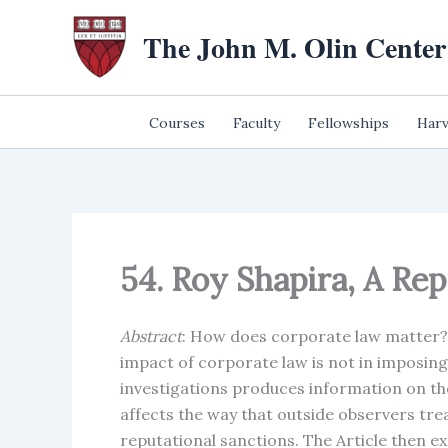
Skip
The John M. Olin Center
to
content
Courses
Faculty
Fellowships
Harv
54. Roy Shapira, A Re
Abstract
: How does corporate law matter? 
impact of corporate law is not in imposing
investigations produces information on th
affects the way that outside observers trea
reputational sanctions. The Article then e