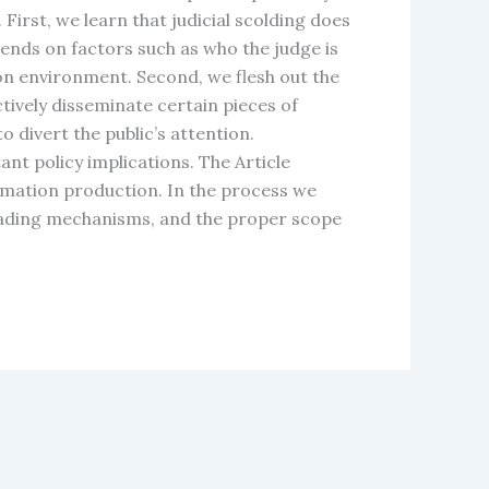
irst, we learn that judicial scolding does
ends on factors such as who the judge is
on environment. Second, we flesh out the
ively disseminate certain pieces of
divert the public’s attention.
nt policy implications. The Article
rmation production. In the process we
leading mechanisms, and the proper scope