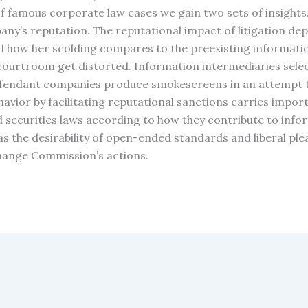
 famous corporate law cases we gain two sets of insights. F
ny’s reputation. The reputational impact of litigation dep
and how her scolding compares to the preexisting informati
courtroom get distorted. Information intermediaries select
fendant companies produce smokescreens in an attempt to 
vior by facilitating reputational sanctions carries importa
d securities laws according to how they contribute to info
 as the desirability of open-ended standards and liberal p
xchange Commission’s actions.