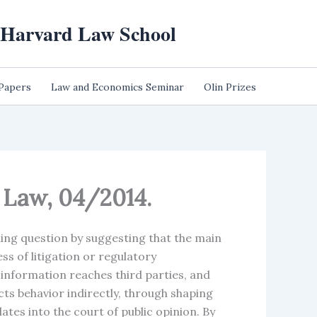
t Harvard Law School
 Papers
Law and Economics Seminar
Olin Prizes
e Law, 04/2014.
ing question by suggesting that the main
s of litigation or regulatory
information reaches third parties, and
ects behavior indirectly, through shaping
tes into the court of public opinion. By