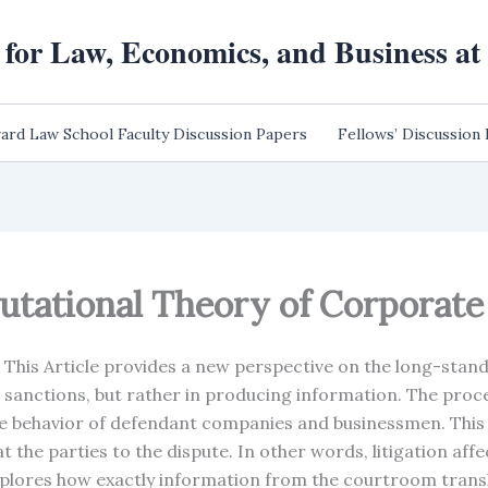
 for Law, Economics, and Business a
ard Law School Faculty Discussion Papers
Fellows’ Discussion
putational Theory of Corporat
This Article provides a new perspective on the long-stand
 sanctions, but rather in producing information. The proces
e behavior of defendant companies and businessmen. This 
t the parties to the dispute. In other words, litigation aff
xplores how exactly information from the courtroom transla