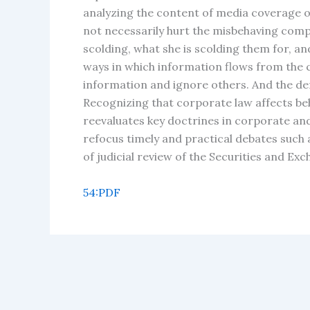
analyzing the content of media coverage of
not necessarily hurt the misbehaving compa
scolding, what she is scolding them for, 
ways in which information flows from the 
information and ignore others. And the de
Recognizing that corporate law affects beha
reevaluates key doctrines in corporate an
refocus timely and practical debates such
of judicial review of the Securities and E
54:PDF