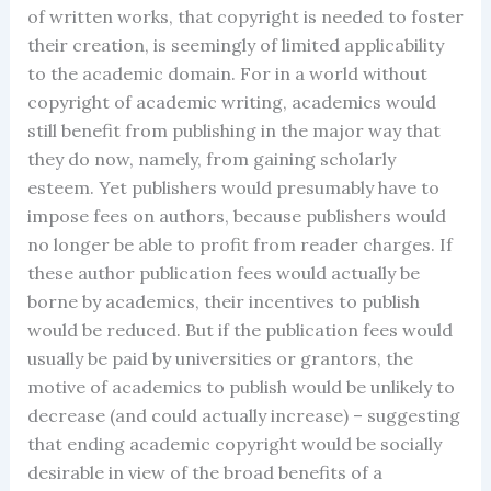
of written works, that copyright is needed to foster
their creation, is seemingly of limited applicability
to the academic domain. For in a world without
copyright of academic writing, academics would
still benefit from publishing in the major way that
they do now, namely, from gaining scholarly
esteem. Yet publishers would presumably have to
impose fees on authors, because publishers would
no longer be able to profit from reader charges. If
these author publication fees would actually be
borne by academics, their incentives to publish
would be reduced. But if the publication fees would
usually be paid by universities or grantors, the
motive of academics to publish would be unlikely to
decrease (and could actually increase) – suggesting
that ending academic copyright would be socially
desirable in view of the broad benefits of a