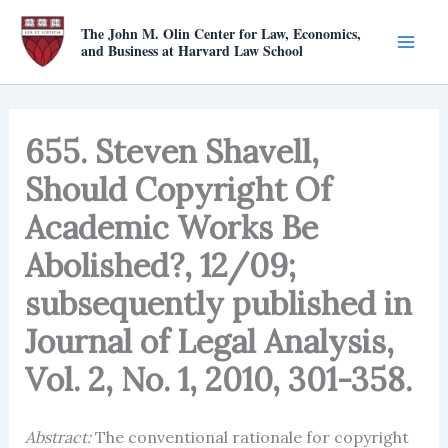
Skip
The John M. Olin Center for Law, Economics,
to
and Business at Harvard Law School
content
655. Steven Shavell,
Should Copyright Of
Academic Works Be
Abolished?, 12/09;
subsequently published in
Journal of Legal Analysis,
Vol. 2, No. 1, 2010, 301-358.
Abstract:
The conventional rationale for copyright