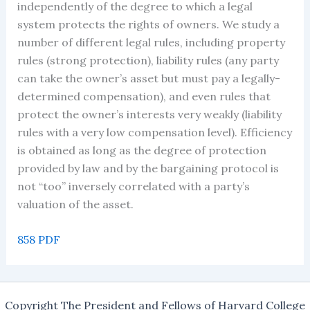
independently of the degree to which a legal
system protects the rights of owners. We study a
number of different legal rules, including property
rules (strong protection), liability rules (any party
can take the owner’s asset but must pay a legally-
determined compensation), and even rules that
protect the owner’s interests very weakly (liability
rules with a very low compensation level). Efficiency
is obtained as long as the degree of protection
provided by law and by the bargaining protocol is
not “too” inversely correlated with a party’s
valuation of the asset.
858 PDF
Copyright The President and Fellows of Harvard College