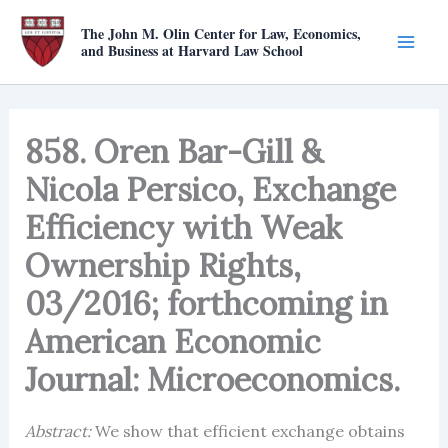
Skip
The John M. Olin Center for Law, Economics,
to
and Business at Harvard Law School
content
858. Oren Bar-Gill &
Nicola Persico, Exchange
Efficiency with Weak
Ownership Rights,
03/2016; forthcoming in
American Economic
Journal: Microeconomics.
Abstract:
We show that efficient exchange obtains