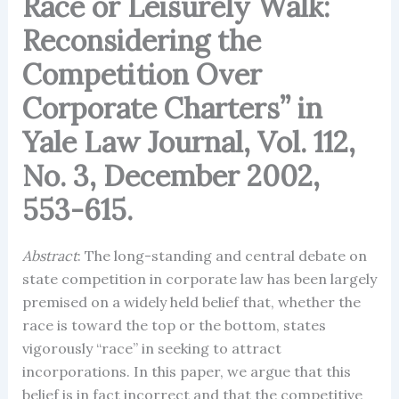
Race or Leisurely Walk:
Reconsidering the
Competition Over
Corporate Charters” in
Yale Law Journal, Vol. 112,
No. 3, December 2002,
553-615.
Abstract
: The long-standing and central debate on
state competition in corporate law has been largely
premised on a widely held belief that, whether the
race is toward the top or the bottom, states
vigorously “race” in seeking to attract
incorporations. In this paper, we argue that this
belief is in fact incorrect and that the competitive