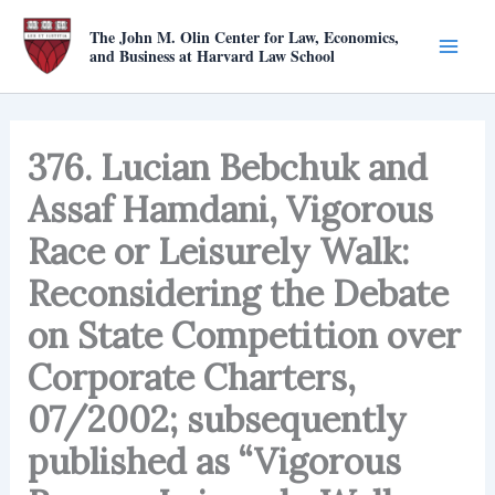
Skip
The John M. Olin Center for Law, Economics,
to
and Business at Harvard Law School
content
376. Lucian Bebchuk and
Assaf Hamdani, Vigorous
Race or Leisurely Walk:
Reconsidering the Debate
on State Competition over
Corporate Charters,
07/2002; subsequently
published as “Vigorous