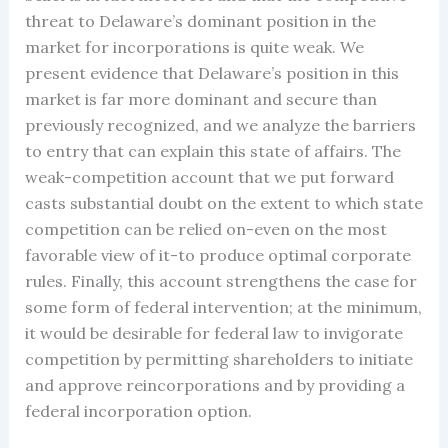
threat to Delaware’s dominant position in the
market for incorporations is quite weak. We
present evidence that Delaware’s position in this
market is far more dominant and secure than
previously recognized, and we analyze the barriers
to entry that can explain this state of affairs. The
weak-competition account that we put forward
casts substantial doubt on the extent to which state
competition can be relied on-even on the most
favorable view of it-to produce optimal corporate
rules. Finally, this account strengthens the case for
some form of federal intervention; at the minimum,
it would be desirable for federal law to invigorate
competition by permitting shareholders to initiate
and approve reincorporations and by providing a
federal incorporation option.