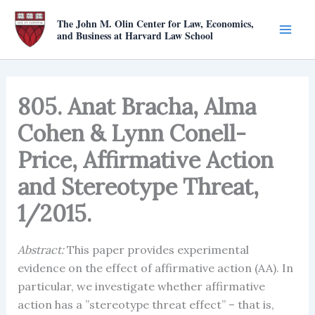
Skip
The John M. Olin Center for Law, Economics,
to
and Business at Harvard Law School
content
805. Anat Bracha, Alma
Cohen & Lynn Conell-
Price, Affirmative Action
and Stereotype Threat,
1/2015.
Abstract:
This paper provides experimental
evidence on the effect of affirmative action (AA). In
particular, we investigate whether affirmative
action has a ”stereotype threat effect” – that is,