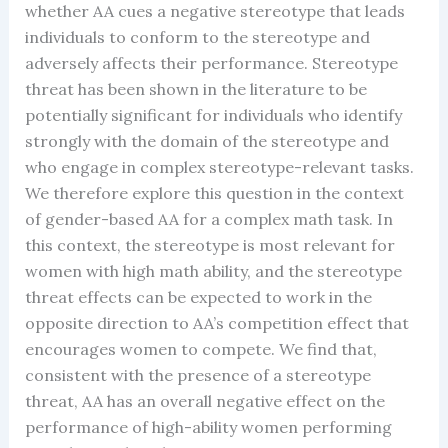
whether AA cues a negative stereotype that leads
individuals to conform to the stereotype and
adversely affects their performance. Stereotype
threat has been shown in the literature to be
potentially significant for individuals who identify
strongly with the domain of the stereotype and
who engage in complex stereotype-relevant tasks.
We therefore explore this question in the context
of gender-based AA for a complex math task. In
this context, the stereotype is most relevant for
women with high math ability, and the stereotype
threat effects can be expected to work in the
opposite direction to AA’s competition effect that
encourages women to compete. We find that,
consistent with the presence of a stereotype
threat, AA has an overall negative effect on the
performance of high-ability women performing