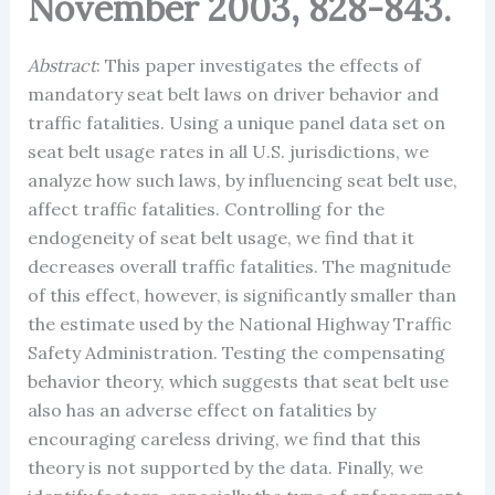
November 2003, 828-843.
Abstract
: This paper investigates the effects of
mandatory seat belt laws on driver behavior and
traffic fatalities. Using a unique panel data set on
seat belt usage rates in all U.S. jurisdictions, we
analyze how such laws, by influencing seat belt use,
affect traffic fatalities. Controlling for the
endogeneity of seat belt usage, we find that it
decreases overall traffic fatalities. The magnitude
of this effect, however, is significantly smaller than
the estimate used by the National Highway Traffic
Safety Administration. Testing the compensating
behavior theory, which suggests that seat belt use
also has an adverse effect on fatalities by
encouraging careless driving, we find that this
theory is not supported by the data. Finally, we