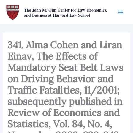
Skip
The John M. Olin Center for Law, Economics,
to
and Business at Harvard Law School
content
341. Alma Cohen and Liran
Einav, The Effects of
Mandatory Seat Belt Laws
on Driving Behavior and
Traffic Fatalities, 11/2001;
subsequently published in
Review of Economics and
Statistics, Vol. 84, No. 4,