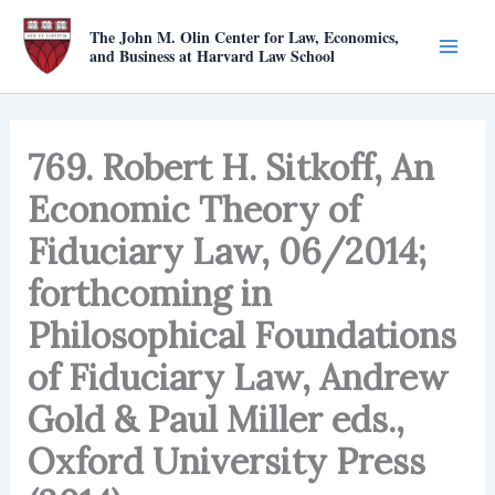
Skip
The John M. Olin Center for Law, Economics,
to
and Business at Harvard Law School
content
769. Robert H. Sitkoff, An
Economic Theory of
Fiduciary Law, 06/2014;
forthcoming in
Philosophical Foundations
of Fiduciary Law, Andrew
Gold & Paul Miller eds.,
Oxford University Press