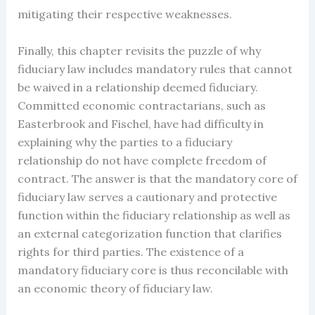
mitigating their respective weaknesses.
Finally, this chapter revisits the puzzle of why
fiduciary law includes mandatory rules that cannot
be waived in a relationship deemed fiduciary.
Committed economic contractarians, such as
Easterbrook and Fischel, have had difficulty in
explaining why the parties to a fiduciary
relationship do not have complete freedom of
contract. The answer is that the mandatory core of
fiduciary law serves a cautionary and protective
function within the fiduciary relationship as well as
an external categorization function that clarifies
rights for third parties. The existence of a
mandatory fiduciary core is thus reconcilable with
an economic theory of fiduciary law.