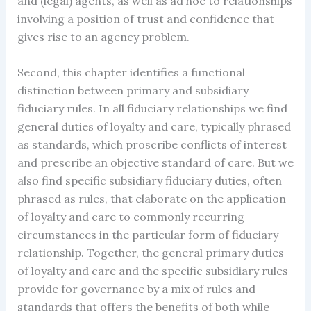
and (legal) agents, as well as ad hoc to relationships
involving a position of trust and confidence that
gives rise to an agency problem.
Second, this chapter identifies a functional
distinction between primary and subsidiary
fiduciary rules. In all fiduciary relationships we find
general duties of loyalty and care, typically phrased
as standards, which proscribe conflicts of interest
and prescribe an objective standard of care. But we
also find specific subsidiary fiduciary duties, often
phrased as rules, that elaborate on the application
of loyalty and care to commonly recurring
circumstances in the particular form of fiduciary
relationship. Together, the general primary duties
of loyalty and care and the specific subsidiary rules
provide for governance by a mix of rules and
standards that offers the benefits of both while