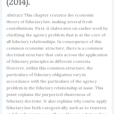
(2014).
Abstract:
This chapter restates the economic
theory of fiduciary law, making several fresh
contributions. First, it elaborates on earlier work by
clarifying the agency problem that is at the core of
all fiduciary relationships. In consequence of this
common economic structure, there is a common
doctrinal structure that cuts across the application
of fiduciary principles in different contexts.
However, within this common structure, the
particulars of fiduciary obligation vary in
accordance with the particulars of the agency
problem in the fiduciary relationship at issue. This
point explains the purported elusiveness of
fiduciary doctrine. It also explains why courts apply
fiduciary law both categorically, such as to trustees