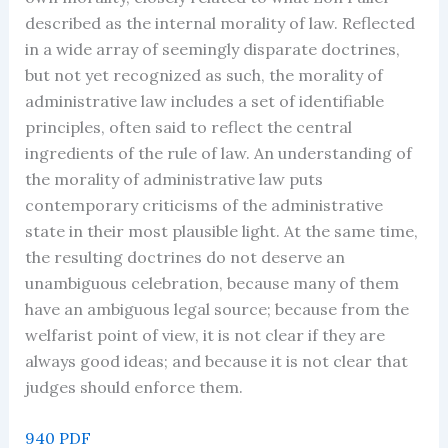
described as the internal morality of law. Reflected
in a wide array of seemingly disparate doctrines,
but not yet recognized as such, the morality of
administrative law includes a set of identifiable
principles, often said to reflect the central
ingredients of the rule of law. An understanding of
the morality of administrative law puts
contemporary criticisms of the administrative
state in their most plausible light. At the same time,
the resulting doctrines do not deserve an
unambiguous celebration, because many of them
have an ambiguous legal source; because from the
welfarist point of view, it is not clear if they are
always good ideas; and because it is not clear that
judges should enforce them.
940 PDF