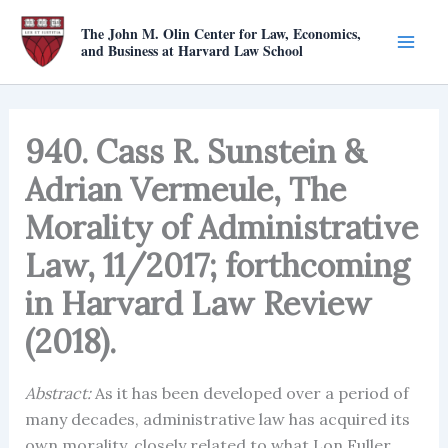
Skip
The John M. Olin Center for Law, Economics,
to
and Business at Harvard Law School
content
940. Cass R. Sunstein &
Adrian Vermeule, The
Morality of Administrative
Law, 11/2017; forthcoming
in Harvard Law Review
(2018).
Abstract:
As it has been developed over a period of
many decades, administrative law has acquired its
own morality, closely related to what Lon Fuller