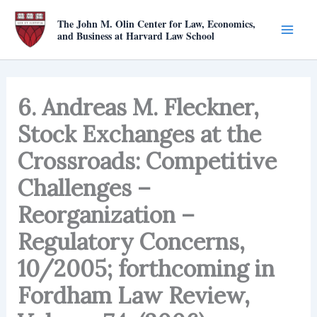
Skip
The John M. Olin Center for Law, Economics,
to
and Business at Harvard Law School
content
6. Andreas M. Fleckner,
Stock Exchanges at the
Crossroads: Competitive
Challenges –
Reorganization –
Regulatory Concerns,
10/2005; forthcoming in
Fordham Law Review,