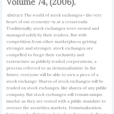
Volume 74, (2006).
Abstract
: The world of stock exchanges—the very
heart of our economy—is at a crossroads.
Traditionally, stock exchanges were owned and
managed solely by their traders. But with
competition from other marketplaces getting
stronger and stronger, stock exchanges are
compelled to forgo their exclusivity and
restructure as publicly traded corporations, a
process referred to as
demutualization
. In the
future, everyone will be able to own a piece of a
stock exchange: Shares of stock exchanges will be
traded on stock exchanges, like shares of any public
company. But stock exchanges will remain unique
insofar as they are vested with a public mandate to
oversee the securities markets. Demutualization,