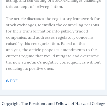
listing, and self-listing of stock exchanges challenge
this concept of self-regulation.
The article discusses the regulatory framework for
stock exchanges, identifies the compelling reasons
for their transformation into publicly traded
companies, and addresses regulatory concerns
raised by this reorganization. Based on this
analysis, the article proposes amendments to the
current regime that would mitigate and overcome
the new structure’s negative consequences without
reducing its positive ones.
6: PDF
Copyright The President and Fellows of Harvard College