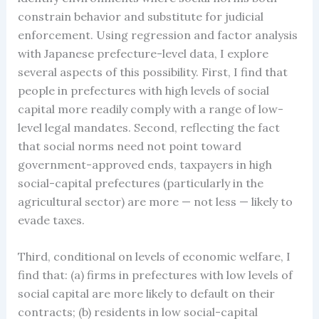
constrain behavior and substitute for judicial
enforcement. Using regression and factor analysis
with Japanese prefecture-level data, I explore
several aspects of this possibility. First, I find that
people in prefectures with high levels of social
capital more readily comply with a range of low-
level legal mandates. Second, reflecting the fact
that social norms need not point toward
government-approved ends, taxpayers in high
social-capital prefectures (particularly in the
agricultural sector) are more — not less — likely to
evade taxes.
Third, conditional on levels of economic welfare, I
find that: (a) firms in prefectures with low levels of
social capital are more likely to default on their
contracts; (b) residents in low social-capital