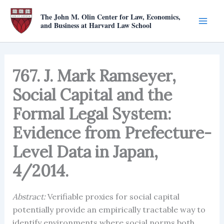
Skip
The John M. Olin Center for Law, Economics,
to
and Business at Harvard Law School
content
767. J. Mark Ramseyer,
Social Capital and the
Formal Legal System:
Evidence from Prefecture-
Level Data in Japan,
4/2014.
Abstract:
Verifiable proxies for social capital
potentially provide an empirically tractable way to
identify environments where social norms both