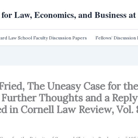
 for Law, Economics, and Business a
ard Law School Faculty Discussion Papers
Fellows’ Discussion
 Fried, The Uneasy Case for the
Further Thoughts and a Reply t
d in Cornell Law Review, Vol. 