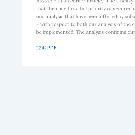
Abstract
: In an earlier article, “The Uneas
that the case for a full priority of secure
our analysis that have been offered by sub
– with respect to both our analysis of the 
be implemented. The analysis confirms our e
224: PDF