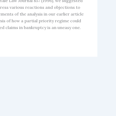
5 Yale Law Journal 857 (1996), we suggested
ddress various reactions and objections to
ents of the analysis in our earlier article
sis of how a partial priority regime could
red claims in bankruptcy is an uneasy one.