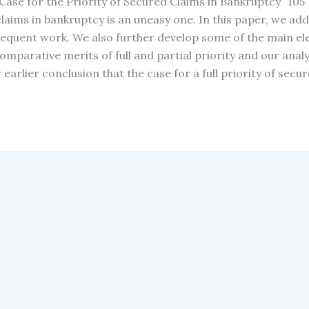
y Case for the Priority of Secured Claims in Bankruptcy” 10
d claims in bankruptcy is an uneasy one. In this paper, we a
sequent work. We also further develop some of the main elem
comparative merits of full and partial priority and our analy
arlier conclusion that the case for a full priority of secu