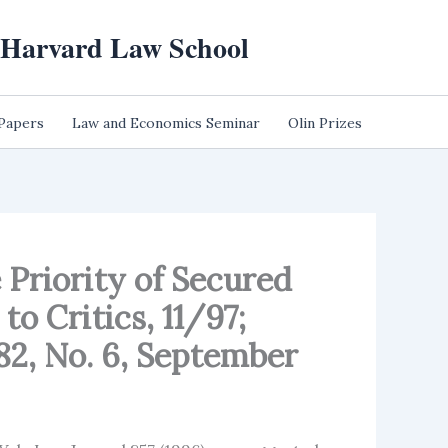
t Harvard Law School
 Papers
Law and Economics Seminar
Olin Prizes
 Priority of Secured
o Critics, 11/97;
82, No. 6, September