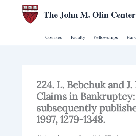
Skip
The John M. Olin Center
to
content
Courses
Faculty
Fellowships
Harv
224. L. Bebchuk and J.
Claims in Bankruptcy: 
subsequently publishe
1997, 1279-1348.