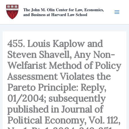
Skip
The John M. Olin Center for Law, Economics,
to
and Business at Harvard Law School
content
455. Louis Kaplow and
Steven Shavell, Any Non-
Welfarist Method of Policy
Assessment Violates the
Pareto Principle: Reply,
01/2004; subsequently
published in Journal of
Political Economy, Vol. 112,