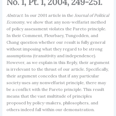
No. 1, Pt. 1, 2004, 249-251.
Abstract
: In our 2001 article in the
Journal of Political
Economy
, we show that any non-welfarist method
of policy assessment violates the Pareto principle.
In their Comment, Fleurbaey, Tungodden, and
Chang question whether our result is fully general
without imposing what they regard to be strong
assumptions (transitivity and independence).
However, as we explain in this Reply, their argument
is irrelevant to the thrust of our article. Specifically,
their argument concedes that if any particular
society uses any nonwelfarist principle, there may
be a conflict with the Pareto principle. This result
means that the vast multitude of principles
proposed by policy-makers, philosophers, and
others indeed fall within our demonstration.