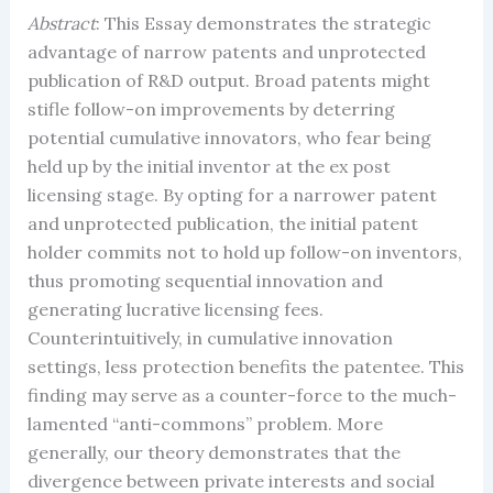
Abstract
: This Essay demonstrates the strategic
advantage of narrow patents and unprotected
publication of R&D output. Broad patents might
stifle follow-on improvements by deterring
potential cumulative innovators, who fear being
held up by the initial inventor at the ex post
licensing stage. By opting for a narrower patent
and unprotected publication, the initial patent
holder commits not to hold up follow-on inventors,
thus promoting sequential innovation and
generating lucrative licensing fees.
Counterintuitively, in cumulative innovation
settings, less protection benefits the patentee. This
finding may serve as a counter-force to the much-
lamented “anti-commons” problem. More
generally, our theory demonstrates that the
divergence between private interests and social