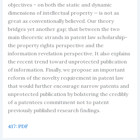
objectives – on both the static and dynamic
dimensions of intellectual property — is not as
great as conventionally believed. Our theory
bridges yet another gap; that between the two
main theoretic strands in patent law scholarship–
the property rights perspective and the
information revelation perspective. It also explains
the recent trend toward unprotected publication
of information. Finally, we propose an important
reform of the novelty requirement in patent law
that would further encourage narrow patents and
unprotected publication by bolstering the credibly
of a patentees commitment not to patent
previously published research findings.
417: PDF