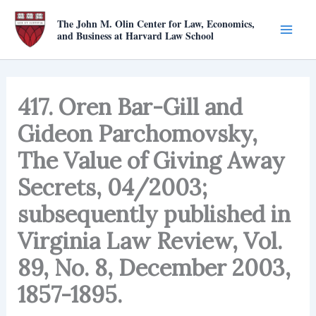
Skip
The John M. Olin Center for Law, Economics,
to
and Business at Harvard Law School
content
417. Oren Bar-Gill and
Gideon Parchomovsky,
The Value of Giving Away
Secrets, 04/2003;
subsequently published in
Virginia Law Review, Vol.
89, No. 8, December 2003,
1857-1895.