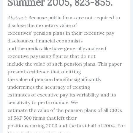
Summer 2005, 823-855.
Abstract
: Because public firms are not required to
disclose the monetary value of
executives’ pension plans in their executive pay
disclosures, financial economists
and the media alike have generally analyzed
executive pay using figures that do not
include the value of such pension plans. This paper
presents evidence that omitting
the value of pension benefits significantly
undermines the accuracy of existing
estimates of executive pay, its variability, and its
sensitivity to performance. We
estimate the value of the pension plans of all CEOs
of S&P 500 firms that left their
positions during 2003 and the first half of 2004. For