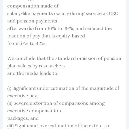
compensation made of
salary-like payments (salary during service as CEO
and pension payments
afterwards) from 16% to 39%, and reduced the
fraction of pay that is equity-based
from 57% to 42%.
We conclude that the standard omission of pension
plan values by researchers
and the media leads to:
(i) Significant underestimation of the magnitude of
executive pay,
(ii) Severe distortion of comparisons among
executive compensation
packages, and
(iii) Significant overestimation of the extent to