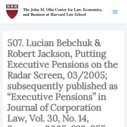
Skip
The John M. Olin Center for Law, Economics,
to
and Business at Harvard Law School
content
507. Lucian Bebchuk &
Robert Jackson, Putting
Executive Pensions on the
Radar Screen, 03/2005;
subsequently published as
“Executive Pensions” in
Journal of Corporation
Law, Vol. 30, No. 14,