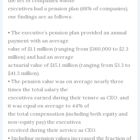
the set of companies whose
executives had a pension plan (68% of companies),
our findings are as follows:
• The executive’s pension plan provided an annual
payment with an average
value of $1.1 million (ranging from $360,000 to $2.3
million) and had an average
actuarial value of $15.1 million (ranging from $3.3 to
$41.3 million).
• The pension value was on average nearly three
times the total salary the
executives earned during their tenure as CEO, and
it was equal on average to 44% of
the total compensation (including both equity and
non-equity pay) the executives
received during their service as CEO.
• Including pension values increased the fraction of