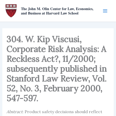
Skip
The John M. Olin Center for Law, Economics,
to
and Business at Harvard Law School
content
304. W. Kip Viscusi,
Corporate Risk Analysis: A
Reckless Act?, 11/2000;
subsequently published in
Stanford Law Review, Vol.
52, No. 3, February 2000,
547-597.
Abstract
: Product safety decisions should reflect