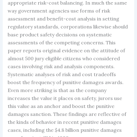
appropriate risk-cost balancing. In much the same
way government agencies use forms of risk
assessment and benefit-cost analysis in setting
regulatory standards, corporations likewise should
base product safety decisions on systematic
assessments of the competing concerns. This
paper reports original evidence on the attitude of
almost 500 jury eligible citizens who considered
cases involving risk and analysis components.
Systematic analyses of risk and cost tradeoffs
boost the frequency of punitive damages awards.
Even more striking is that as the company
increases the value it places on safety, jurors use
this value as an anchor and boost the punitive
damages sanction. These findings are reflective of
the kinds of behavior in recent punitive damages
cases, including the $4.8 billion punitive damages