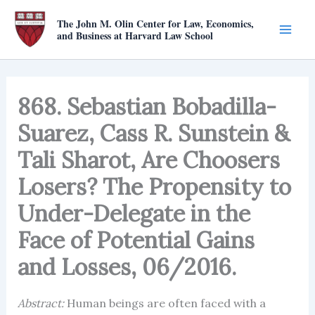
Skip
The John M. Olin Center for Law, Economics,
to
and Business at Harvard Law School
content
868. Sebastian Bobadilla-
Suarez, Cass R. Sunstein &
Tali Sharot, Are Choosers
Losers? The Propensity to
Under-Delegate in the
Face of Potential Gains
and Losses, 06/2016.
Abstract:
Human beings are often faced with a