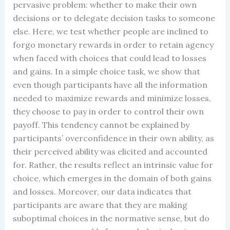
pervasive problem: whether to make their own
decisions or to delegate decision tasks to someone
else. Here, we test whether people are inclined to
forgo monetary rewards in order to retain agency
when faced with choices that could lead to losses
and gains. In a simple choice task, we show that
even though participants have all the information
needed to maximize rewards and minimize losses,
they choose to pay in order to control their own
payoff. This tendency cannot be explained by
participants’ overconfidence in their own ability, as
their perceived ability was elicited and accounted
for. Rather, the results reflect an intrinsic value for
choice, which emerges in the domain of both gains
and losses. Moreover, our data indicates that
participants are aware that they are making
suboptimal choices in the normative sense, but do