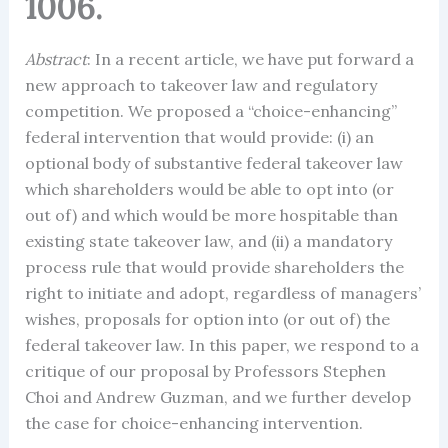
1006.
Abstract
: In a recent article, we have put forward a
new approach to takeover law and regulatory
competition. We proposed a “choice-enhancing”
federal intervention that would provide: (i) an
optional body of substantive federal takeover law
which shareholders would be able to opt into (or
out of) and which would be more hospitable than
existing state takeover law, and (ii) a mandatory
process rule that would provide shareholders the
right to initiate and adopt, regardless of managers’
wishes, proposals for option into (or out of) the
federal takeover law. In this paper, we respond to a
critique of our proposal by Professors Stephen
Choi and Andrew Guzman, and we further develop
the case for choice-enhancing intervention.