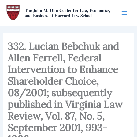
Skip
The John M. Olin Center for Law, Economics,
to
and Business at Harvard Law School
content
332. Lucian Bebchuk and
Allen Ferrell, Federal
Intervention to Enhance
Shareholder Choice,
08/2001; subsequently
published in Virginia Law
Review, Vol. 87, No. 5,
September 2001, 993-