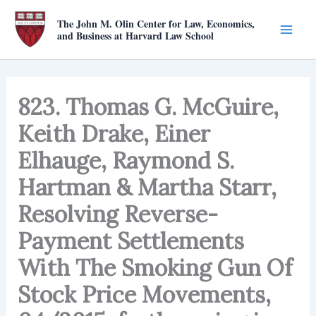
Skip
The John M. Olin Center for Law, Economics,
to
and Business at Harvard Law School
content
823. Thomas G. McGuire,
Keith Drake, Einer
Elhauge, Raymond S.
Hartman & Martha Starr,
Resolving Reverse-
Payment Settlements
With The Smoking Gun Of
Stock Price Movements,