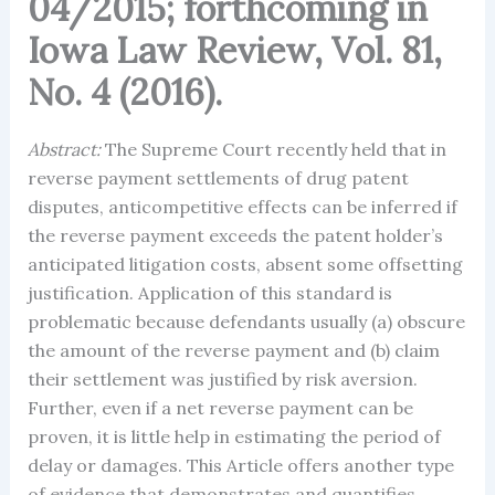
04/2015; forthcoming in
Iowa Law Review, Vol. 81,
No. 4 (2016).
Abstract:
The Supreme Court recently held that in
reverse payment settlements of drug patent
disputes, anticompetitive effects can be inferred if
the reverse payment exceeds the patent holder’s
anticipated litigation costs, absent some offsetting
justification. Application of this standard is
problematic because defendants usually (a) obscure
the amount of the reverse payment and (b) claim
their settlement was justified by risk aversion.
Further, even if a net reverse payment can be
proven, it is little help in estimating the period of
delay or damages. This Article offers another type
of evidence that demonstrates and quantifies