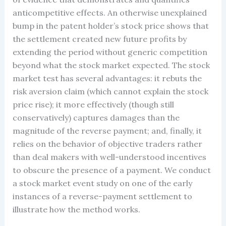
anticompetitive effects. An otherwise unexplained
bump in the patent holder’s stock price shows that
the settlement created new future profits by
extending the period without generic competition
beyond what the stock market expected. The stock
market test has several advantages: it rebuts the
risk aversion claim (which cannot explain the stock
price rise); it more effectively (though still
conservatively) captures damages than the
magnitude of the reverse payment; and, finally, it
relies on the behavior of objective traders rather
than deal makers with well-understood incentives
to obscure the presence of a payment. We conduct
a stock market event study on one of the early
instances of a reverse-payment settlement to
illustrate how the method works.