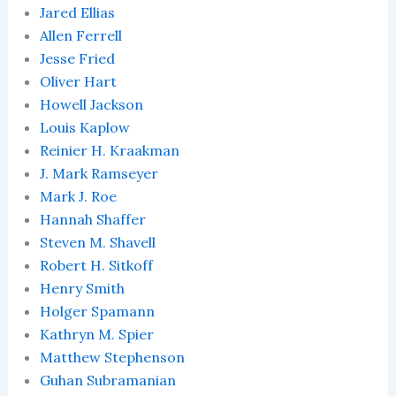
Jared Ellias
Allen Ferrell
Jesse Fried
Oliver Hart
Howell Jackson
Louis Kaplow
Reinier H. Kraakman
J. Mark Ramseyer
Mark J. Roe
Hannah Shaffer
Steven M. Shavell
Robert H. Sitkoff
Henry Smith
Holger Spamann
Kathryn M. Spier
Matthew Stephenson
Guhan Subramanian