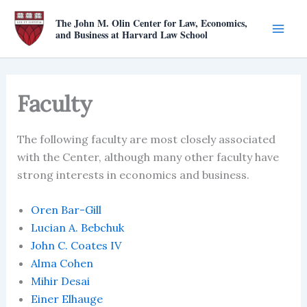
Skip
The John M. Olin Center for Law, Economics,
to
and Business at Harvard Law School
content
Faculty
The following faculty are most closely associated
with the Center, although many other faculty have
strong interests in economics and business.
Oren Bar-Gill
Lucian A. Bebchuk
John C. Coates IV
Alma Cohen
Mihir Desai
Einer Elhauge