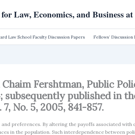
 for Law, Economics, and Business a
ard Law School Faculty Discussion Papers
Fellows’ Discussion
d Chaim Fershtman, Public Po
 subsequently published in the
7, No. 5, 2005, 841-857.
s and preferences. By altering the payoffs associated with 
ences in the population. Such interdependence between pol