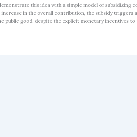
 demonstrate this idea with a simple model of subsidizing c
an increase in the overall contribution, the subsidy trigg
the public good, despite the explicit monetary incentives to r