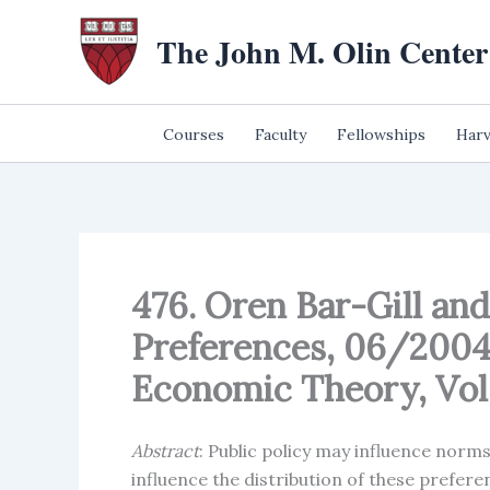
Skip
The John M. Olin Center
to
content
Courses
Faculty
Fellowships
Harv
476. Oren Bar-Gill an
Preferences, 06/2004;
Economic Theory, Vol. 
Abstract
: Public policy may influence norm
influence the distribution of these prefer