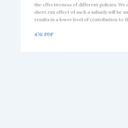
the effectiveness of different policies. We
short run effect of such a subsidy will be 
results in a lower level of contribution to 
476: PDF