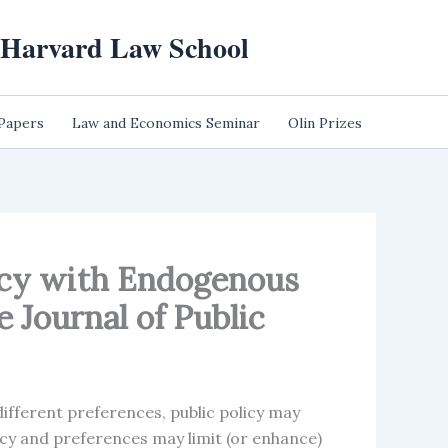
t Harvard Law School
 Papers
Law and Economics Seminar
Olin Prizes
licy with Endogenous
 Journal of Public
different preferences, public policy may
icy and preferences may limit (or enhance)