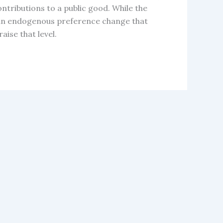
ontributions to a public good. While the
ers an endogenous preference change that
aise that level.