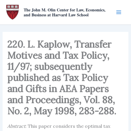
Skip
The John M. Olin Center for Law, Economics,
to
and Business at Harvard Law School
content
220. L. Kaplow, Transfer
Motives and Tax Policy,
11/97; subsequently
published as Tax Policy
and Gifts in AEA Papers
and Proceedings, Vol. 88,
No. 2, May 1998, 283-288.
Abstract
: This paper considers the optimal tax