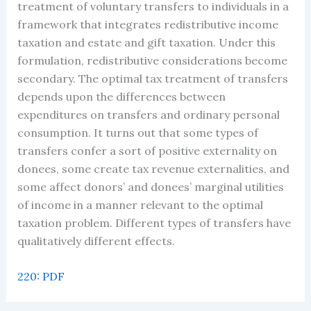
treatment of voluntary transfers to individuals in a
framework that integrates redistributive income
taxation and estate and gift taxation. Under this
formulation, redistributive considerations become
secondary. The optimal tax treatment of transfers
depends upon the differences between
expenditures on transfers and ordinary personal
consumption. It turns out that some types of
transfers confer a sort of positive externality on
donees, some create tax revenue externalities, and
some affect donors’ and donees’ marginal utilities
of income in a manner relevant to the optimal
taxation problem. Different types of transfers have
qualitatively different effects.
220: PDF