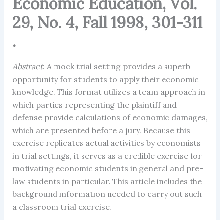
Economic Education, Vol.
29, No. 4, Fall 1998, 301-311
.
Abstract
: A mock trial setting provides a superb
opportunity for students to apply their economic
knowledge. This format utilizes a team approach in
which parties representing the plaintiff and
defense provide calculations of economic damages,
which are presented before a jury. Because this
exercise replicates actual activities by economists
in trial settings, it serves as a credible exercise for
motivating economic students in general and pre-
law students in particular. This article includes the
background information needed to carry out such
a classroom trial exercise.