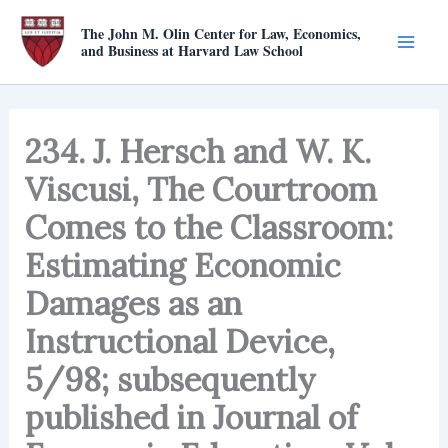
Skip
The John M. Olin Center for Law, Economics,
to
and Business at Harvard Law School
content
234. J. Hersch and W. K.
Viscusi, The Courtroom
Comes to the Classroom:
Estimating Economic
Damages as an
Instructional Device,
5/98; subsequently
published in Journal of