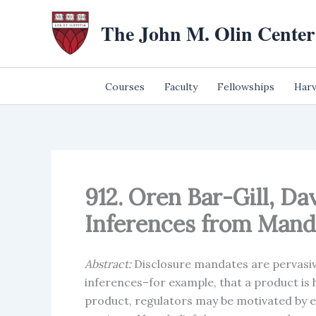
Skip
The John M. Olin Center
to
content
Courses
Faculty
Fellowships
Harv
912. Oren Bar-Gill, Da
Inferences from Manda
Abstract:
Disclosure mandates are pervasi
inferences–for example, that a product is h
product, regulators may be motivated by ev