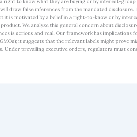
 a right to know what they are buying or by interest-gro
 will draw false inferences from the mandated disclosure. I
 it is motivated by a belief in a right-to-know or by intere
e product. We analyze this general concern about disclosu
ences is serious and real. Our framework has implications f
(GMOs); it suggests that the relevant labels might prove 
. Under prevailing executive orders, regulators must conside