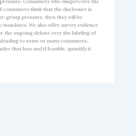
up pressure. Consumers who misperceive the
f consumers think that the disclosure is
st-group pressure, then they will be
re mandates. We also offer survey evidence
or the ongoing debate over the labeling of
misleading to some or many consumers,
r that loss and if feasible, quantify it.