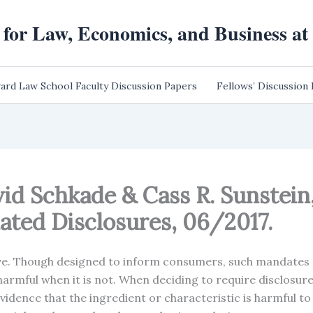
 for Law, Economics, and Business a
ard Law School Faculty Discussion Papers
Fellows’ Discussion
vid Schkade & Cass R. Sunstein
ted Disclosures, 06/2017.
ve. Though designed to inform consumers, such mandates 
armful when it is not. When deciding to require disclosure 
idence that the ingredient or characteristic is harmful t