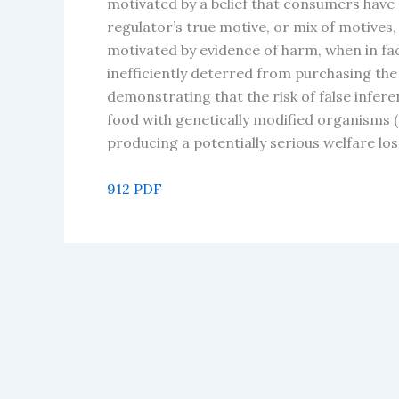
motivated by a belief that consumers have
regulator’s true motive, or mix of motives,
motivated by evidence of harm, when in fact
inefficiently deterred from purchasing th
demonstrating that the risk of false infer
food with genetically modified organisms 
producing a potentially serious welfare loss
912 PDF