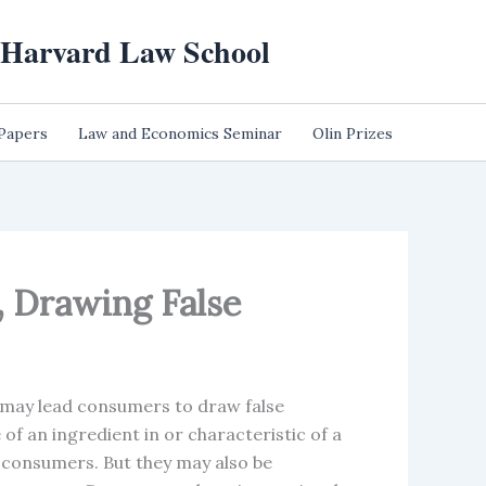
t Harvard Law School
 Papers
Law and Economics Seminar
Olin Prizes
, Drawing False
may lead consumers to draw false
of an ingredient in or characteristic of a
o consumers. But they may also be