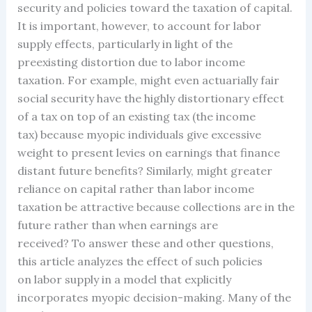
security and policies toward the taxation of capital.
It is important, however, to account for labor
supply effects, particularly in light of the
preexisting distortion due to labor income
taxation. For example, might even actuarially fair
social security have the highly distortionary effect
of a tax on top of an existing tax (the income
tax) because myopic individuals give excessive
weight to present levies on earnings that finance
distant future benefits? Similarly, might greater
reliance on capital rather than labor income
taxation be attractive because collections are in the
future rather than when earnings are
received? To answer these and other questions,
this article analyzes the effect of such policies
on labor supply in a model that explicitly
incorporates myopic decision-making. Many of the