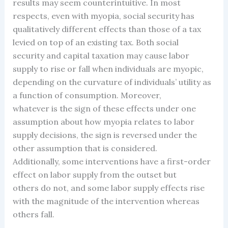
results may seem counterintuitive. In most
respects, even with myopia, social security has
qualitatively different effects than those of a tax
levied on top of an existing tax. Both social
security and capital taxation may cause labor
supply to rise or fall when individuals are myopic,
depending on the curvature of individuals’ utility as
a function of consumption. Moreover,
whatever is the sign of these effects under one
assumption about how myopia relates to labor
supply decisions, the sign is reversed under the
other assumption that is considered.
Additionally, some interventions have a first-order
effect on labor supply from the outset but
others do not, and some labor supply effects rise
with the magnitude of the intervention whereas
others fall.