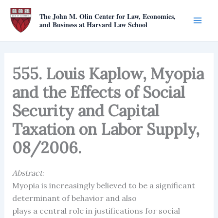
Skip
The John M. Olin Center for Law, Economics,
to
and Business at Harvard Law School
content
555. Louis Kaplow, Myopia
and the Effects of Social
Security and Capital
Taxation on Labor Supply,
08/2006.
Abstract
:
Myopia is increasingly believed to be a significant
determinant of behavior and also
plays a central role in justifications for social