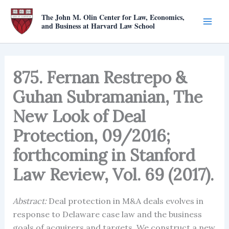
Skip
The John M. Olin Center for Law, Economics,
to
and Business at Harvard Law School
content
875. Fernan Restrepo &
Guhan Subramanian, The
New Look of Deal
Protection, 09/2016;
forthcoming in Stanford
Law Review, Vol. 69 (2017).
Abstract:
Deal protection in M&A deals evolves in
response to Delaware case law and the business
goals of acquirers and targets. We construct a new