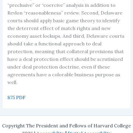
“preclusive” or “coercive” analysis in addition to
Revlon “reasonableness” review. Second, Delaware
courts should apply basic game theory to identify
the deterrent effect of match rights and new
economy asset lockups. And third, Delaware courts
should take a functional approach to deal
protection, meaning that collateral provisions that
have a deal protection effect should be scrutinized
under deal protection doctrine, even if these
agreements have a colorable business purpose as
well.
875 PDF
Copyright The President and Fellows of Harvard College