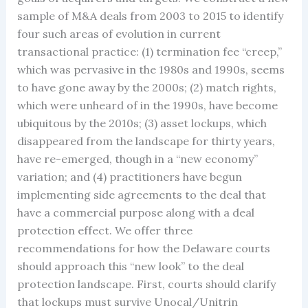
sample of M&A deals from 2003 to 2015 to identify
four such areas of evolution in current
transactional practice: (1) termination fee “creep,”
which was pervasive in the 1980s and 1990s, seems
to have gone away by the 2000s; (2) match rights,
which were unheard of in the 1990s, have become
ubiquitous by the 2010s; (3) asset lockups, which
disappeared from the landscape for thirty years,
have re-emerged, though in a “new economy”
variation; and (4) practitioners have begun
implementing side agreements to the deal that
have a commercial purpose along with a deal
protection effect. We offer three
recommendations for how the Delaware courts
should approach this “new look” to the deal
protection landscape. First, courts should clarify
that lockups must survive Unocal/Unitrin