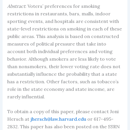
Abstract
: Voters’ preferences for smoking
restrictions in restaurants, bars, malls, indoor
sporting events, and hospitals are consistent with
state-level restrictions on smoking in each of these
public areas. This analysis is based on constructed
measures of political pressure that take into
account both individual preferences and voting
behavior. Although smokers are less likely to vote
than nonsmokers, their lower voting rate does not
substantially influence the probability that a state
has a restriction. Other factors, such as tobacco’s
role in the state economy and state income, are
rarely influential.
To obtain a copy of this paper, please contact Joni
Hersch at
jhersch@law.harvard.edu
or 617-495-
2832. This paper has also been posted on the SSRN