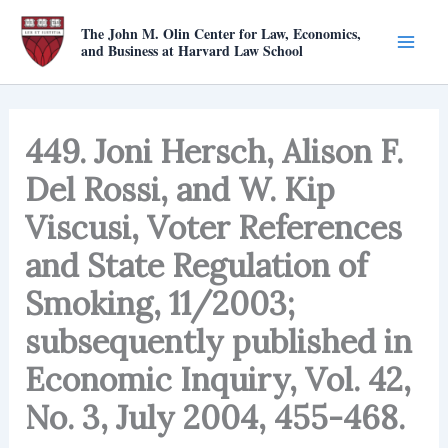
Skip
The John M. Olin Center for Law, Economics,
to
and Business at Harvard Law School
content
449. Joni Hersch, Alison F.
Del Rossi, and W. Kip
Viscusi, Voter References
and State Regulation of
Smoking, 11/2003;
subsequently published in
Economic Inquiry, Vol. 42,
No. 3, July 2004, 455-468.