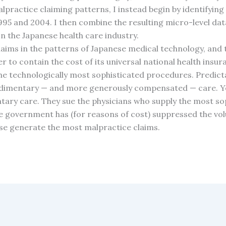
practice claiming patterns, I instead begin by identifying 
995 and 2004. I then combine the resulting micro-level dat
on the Japanese health care industry.
claims in the patterns of Japanese medical technology, and 
r to contain the cost of its universal national health ins
 the technologically most sophisticated procedures. Predict
udimentary — and more generously compensated — care. Y
tary care. They sue the physicians who supply the most sop
he government has (for reasons of cost) suppressed the vol
ise generate the most malpractice claims.