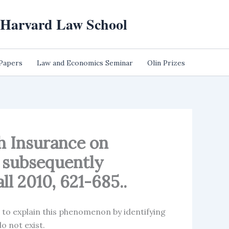
t Harvard Law School
 Papers
Law and Economics Seminar
Olin Prizes
th Insurance on
; subsequently
all 2010, 621-685..
d to explain this phenomenon by identifying
do not exist.