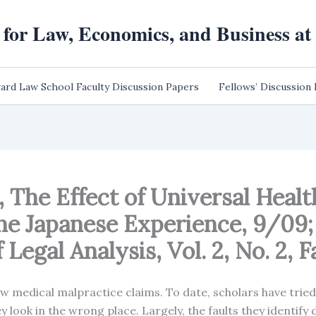
 for Law, Economics, and Business a
ard Law School Faculty Discussion Papers
Fellows’ Discussion
, The Effect of Universal Heal
he Japanese Experience, 9/09
Legal Analysis, Vol. 2, No. 2, F
few medical malpractice claims. To date, scholars have trie
y look in the wrong place. Largely, the faults they identify 