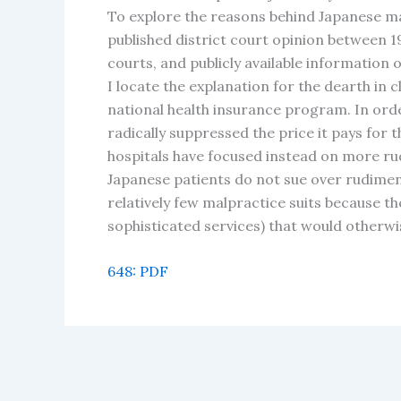
To explore the reasons behind Japanese mal
published district court opinion between 1
courts, and publicly available information 
I locate the explanation for the dearth in 
national health insurance program. In orde
radically suppressed the price it pays for
hospitals have focused instead on more r
Japanese patients do not sue over rudimen
relatively few malpractice suits because t
sophisticated services) that would otherw
648: PDF