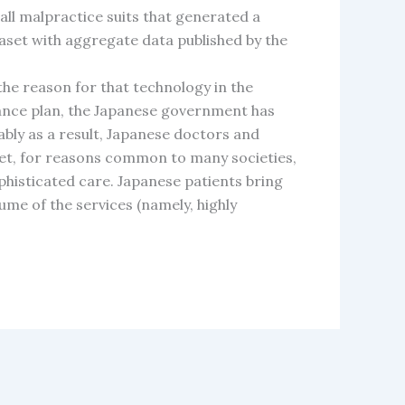
all malpractice suits that generated a
aset with aggregate data published by the
the reason for that technology in the
urance plan, the Japanese government has
ably as a result, Japanese doctors and
et, for reasons common to many societies,
histicated care. Japanese patients bring
ume of the services (namely, highly