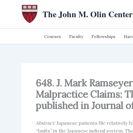
Skip
The John M. Olin Center
to
content
Courses
Faculty
Fellowships
Harv
648. J. Mark Ramseyer
Malpractice Claims: T
published in Journal of 
Abstract:
Japanese patients file relatively 
“faults” in the Japanese judicial system. The