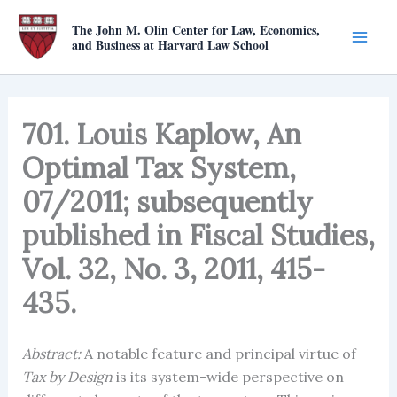
Skip
The John M. Olin Center for Law, Economics,
to
and Business at Harvard Law School
content
701. Louis Kaplow, An
Optimal Tax System,
07/2011; subsequently
published in Fiscal Studies,
Vol. 32, No. 3, 2011, 415-
435.
Abstract:
A notable feature and principal virtue of
Tax by Design
is its system-wide perspective on