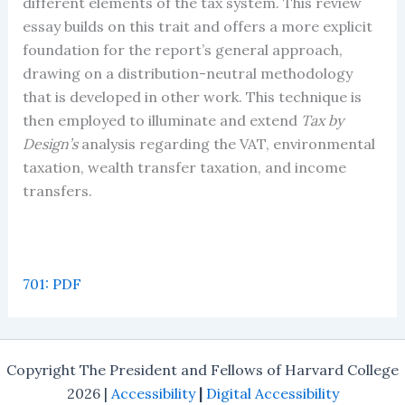
different elements of the tax system. This review
essay builds on this trait and offers a more explicit
foundation for the report’s general approach,
drawing on a distribution-neutral methodology
that is developed in other work. This technique is
then employed to illuminate and extend
Tax by
Design’s
analysis regarding the VAT, environmental
taxation, wealth transfer taxation, and income
transfers.
701: PDF
Copyright The President and Fellows of Harvard College
2026 |
Accessibility
|
Digital Accessibility