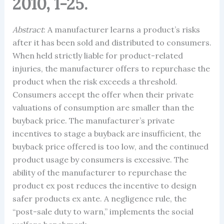
2010, 1-25.
Abstract
: A manufacturer learns a product’s risks
after it has been sold and distributed to consumers.
When held strictly liable for product-related
injuries, the manufacturer offers to repurchase the
product when the risk exceeds a threshold.
Consumers accept the offer when their private
valuations of consumption are smaller than the
buyback price. The manufacturer’s private
incentives to stage a buyback are insufficient, the
buyback price offered is too low, and the continued
product usage by consumers is excessive. The
ability of the manufacturer to repurchase the
product ex post reduces the incentive to design
safer products ex ante. A negligence rule, the
“post-sale duty to warn,” implements the social