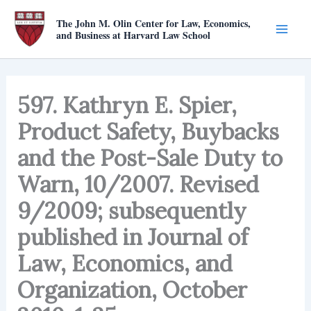
Skip
The John M. Olin Center for Law, Economics,
to
and Business at Harvard Law School
content
597. Kathryn E. Spier,
Product Safety, Buybacks
and the Post-Sale Duty to
Warn, 10/2007. Revised
9/2009; subsequently
published in Journal of
Law, Economics, and
Organization, October