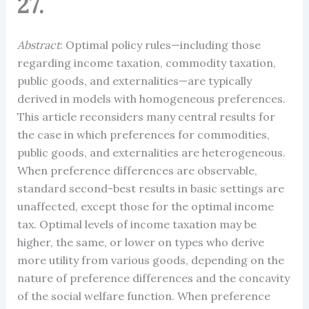
27.
Abstract
: Optimal policy rules—including those
regarding income taxation, commodity taxation,
public goods, and externalities—are typically
derived in models with homogeneous preferences.
This article reconsiders many central results for
the case in which preferences for commodities,
public goods, and externalities are heterogeneous.
When preference differences are observable,
standard second-best results in basic settings are
unaffected, except those for the optimal income
tax. Optimal levels of income taxation may be
higher, the same, or lower on types who derive
more utility from various goods, depending on the
nature of preference differences and the concavity
of the social welfare function. When preference