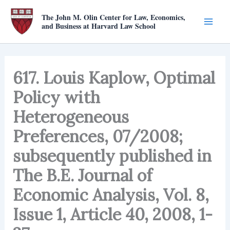
Skip
The John M. Olin Center for Law, Economics,
to
and Business at Harvard Law School
content
617. Louis Kaplow, Optimal
Policy with
Heterogeneous
Preferences, 07/2008;
subsequently published in
The B.E. Journal of
Economic Analysis, Vol. 8,
Issue 1, Article 40, 2008, 1-