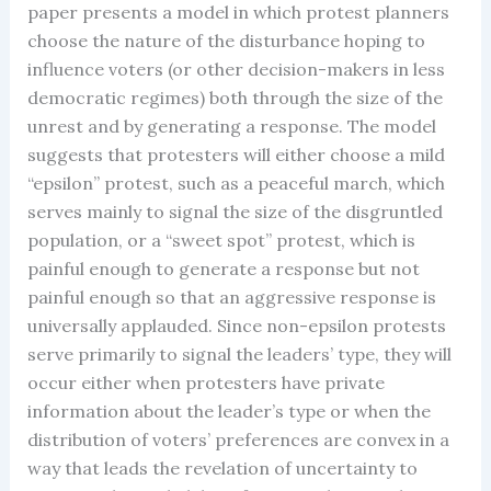
paper presents a model in which protest planners
choose the nature of the disturbance hoping to
influence voters (or other decision-makers in less
democratic regimes) both through the size of the
unrest and by generating a response. The model
suggests that protesters will either choose a mild
“epsilon” protest, such as a peaceful march, which
serves mainly to signal the size of the disgruntled
population, or a “sweet spot” protest, which is
painful enough to generate a response but not
painful enough so that an aggressive response is
universally applauded. Since non-epsilon protests
serve primarily to signal the leaders’ type, they will
occur either when protesters have private
information about the leader’s type or when the
distribution of voters’ preferences are convex in a
way that leads the revelation of uncertainty to