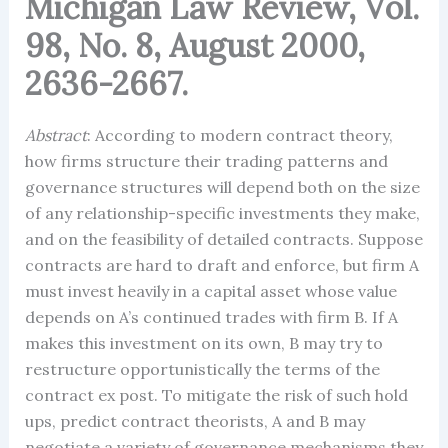
Michigan Law Review, Vol.
98, No. 8, August 2000,
2636-2667.
Abstract
: According to modern contract theory,
how firms structure their trading patterns and
governance structures will depend both on the size
of any relationship-specific investments they make,
and on the feasibility of detailed contracts. Suppose
contracts are hard to draft and enforce, but firm A
must invest heavily in a capital asset whose value
depends on A’s continued trades with firm B. If A
makes this investment on its own, B may try to
restructure opportunistically the terms of the
contract ex post. To mitigate the risk of such hold
ups, predict contract theorists, A and B may
negotiate a variety of governance mechanisms they