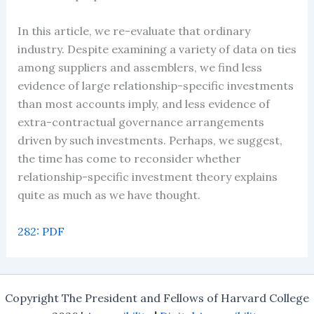
In this article, we re-evaluate that ordinary
industry. Despite examining a variety of data on ties
among suppliers and assemblers, we find less
evidence of large relationship-specific investments
than most accounts imply, and less evidence of
extra-contractual governance arrangements
driven by such investments. Perhaps, we suggest,
the time has come to reconsider whether
relationship-specific investment theory explains
quite as much as we have thought.
282: PDF
Copyright The President and Fellows of Harvard College