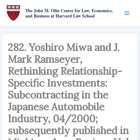
Skip
The John M. Olin Center for Law, Economics,
to
and Business at Harvard Law School
content
282. Yoshiro Miwa and J.
Mark Ramseyer,
Rethinking Relationship-
Specific Investments:
Subcontracting in the
Japanese Automobile
Industry, 04/2000;
subsequently published in