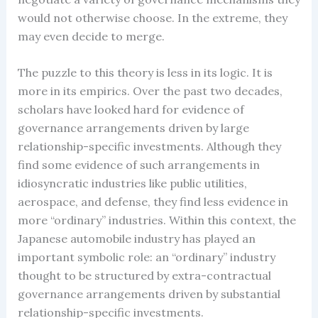
would not otherwise choose. In the extreme, they
may even decide to merge.
The puzzle to this theory is less in its logic. It is
more in its empirics. Over the past two decades,
scholars have looked hard for evidence of
governance arrangements driven by large
relationship-specific investments. Although they
find some evidence of such arrangements in
idiosyncratic industries like public utilities,
aerospace, and defense, they find less evidence in
more “ordinary” industries. Within this context, the
Japanese automobile industry has played an
important symbolic role: an “ordinary” industry
thought to be structured by extra-contractual
governance arrangements driven by substantial
relationship-specific investments.