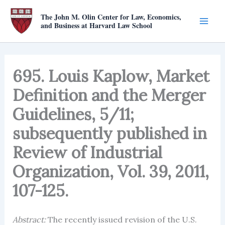
Skip
The John M. Olin Center for Law, Economics,
to
and Business at Harvard Law School
content
695. Louis Kaplow, Market
Definition and the Merger
Guidelines, 5/11;
subsequently published in
Review of Industrial
Organization, Vol. 39, 2011,
107-125.
Abstract:
The recently issued revision of the U.S.