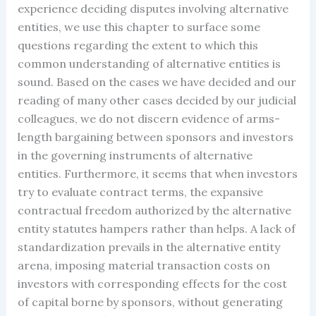
experience deciding disputes involving alternative
entities, we use this chapter to surface some
questions regarding the extent to which this
common understanding of alternative entities is
sound. Based on the cases we have decided and our
reading of many other cases decided by our judicial
colleagues, we do not discern evidence of arms-
length bargaining between sponsors and investors
in the governing instruments of alternative
entities. Furthermore, it seems that when investors
try to evaluate contract terms, the expansive
contractual freedom authorized by the alternative
entity statutes hampers rather than helps. A lack of
standardization prevails in the alternative entity
arena, imposing material transaction costs on
investors with corresponding effects for the cost
of capital borne by sponsors, without generating