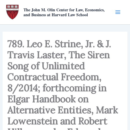
Skip
The John M. Olin Center for Law, Economics,
to
and Business at Harvard Law School
content
789. Leo E. Strine, Jr. & J.
Travis Laster, The Siren
Song of Unlimited
Contractual Freedom,
8/2014; forthcoming in
Elgar Handbook on
Alternative Entities, Mark
Lowenstein and Robert