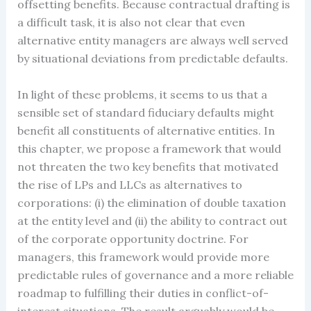
offsetting benefits. Because contractual drafting is
a difficult task, it is also not clear that even
alternative entity managers are always well served
by situational deviations from predictable defaults.
In light of these problems, it seems to us that a
sensible set of standard fiduciary defaults might
benefit all constituents of alternative entities. In
this chapter, we propose a framework that would
not threaten the two key benefits that motivated
the rise of LPs and LLCs as alternatives to
corporations: (i) the elimination of double taxation
at the entity level and (ii) the ability to contract out
of the corporate opportunity doctrine. For
managers, this framework would provide more
predictable rules of governance and a more reliable
roadmap to fulfilling their duties in conflict-of-
interest situations. The result arguably would be