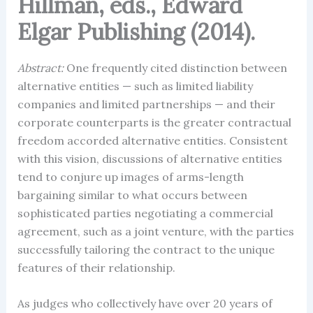
Hillman, eds., Edward
Elgar Publishing (2014).
Abstract:
One frequently cited distinction between
alternative entities — such as limited liability
companies and limited partnerships — and their
corporate counterparts is the greater contractual
freedom accorded alternative entities. Consistent
with this vision, discussions of alternative entities
tend to conjure up images of arms-length
bargaining similar to what occurs between
sophisticated parties negotiating a commercial
agreement, such as a joint venture, with the parties
successfully tailoring the contract to the unique
features of their relationship.
As judges who collectively have over 20 years of