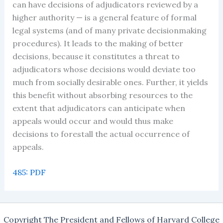
can have decisions of adjudicators reviewed by a
higher authority — is a general feature of formal
legal systems (and of many private decisionmaking
procedures). It leads to the making of better
decisions, because it constitutes a threat to
adjudicators whose decisions would deviate too
much from socially desirable ones. Further, it yields
this benefit without absorbing resources to the
extent that adjudicators can anticipate when
appeals would occur and would thus make
decisions to forestall the actual occurrence of
appeals.
485: PDF
Copyright The President and Fellows of Harvard College