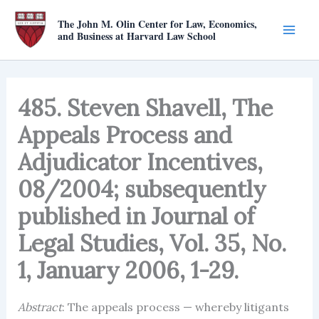
Skip
The John M. Olin Center for Law, Economics,
to
and Business at Harvard Law School
content
485. Steven Shavell, The
Appeals Process and
Adjudicator Incentives,
08/2004; subsequently
published in Journal of
Legal Studies, Vol. 35, No.
1, January 2006, 1-29.
Abstract
: The appeals process — whereby litigants