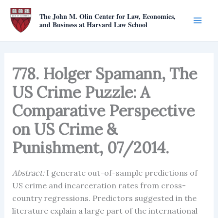
Skip
The John M. Olin Center for Law, Economics,
to
and Business at Harvard Law School
content
778. Holger Spamann, The
US Crime Puzzle: A
Comparative Perspective
on US Crime &
Punishment, 07/2014.
Abstract:
I generate out-of-sample predictions of
US crime and incarceration rates from cross-
country regressions. Predictors suggested in the
literature explain a large part of the international