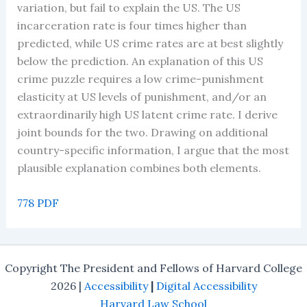
variation, but fail to explain the US. The US
incarceration rate is four times higher than
predicted, while US crime rates are at best slightly
below the prediction. An explanation of this US
crime puzzle requires a low crime-punishment
elasticity at US levels of punishment, and/or an
extraordinarily high US latent crime rate. I derive
joint bounds for the two. Drawing on additional
country-specific information, I argue that the most
plausible explanation combines both elements.
778 PDF
Copyright The President and Fellows of Harvard College
2026 |
Accessibility
|
Digital Accessibility
Harvard Law School