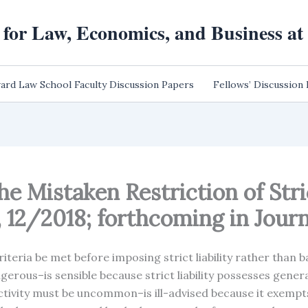
 for Law, Economics, and Business a
ard Law School Faculty Discussion Papers
Fellows’ Discussion
he Mistaken Restriction of Stric
12/2018; forthcoming in Journa
iteria be met before imposing strict liability rather than ba
angerous–is sensible because strict liability possesses gene
ctivity must be uncommon–is ill-advised because it exempts 