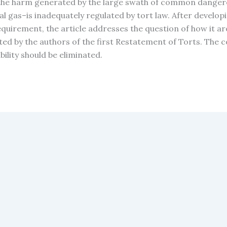
the harm generated by the large swath of common dangerou
l gas–is inadequately regulated by tort law. After developi
quirement, the article addresses the question of how it aro
ted by the authors of the first Restatement of Torts. The 
bility should be eliminated.