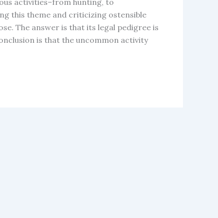
s activities–from hunting, to
ng this theme and criticizing ostensible
se. The answer is that its legal pedigree is
conclusion is that the uncommon activity