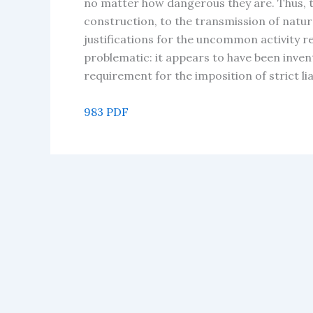
no matter how dangerous they are. Thus, 
construction, to the transmission of natura
justifications for the uncommon activity re
problematic: it appears to have been inven
requirement for the imposition of strict lia
983 PDF