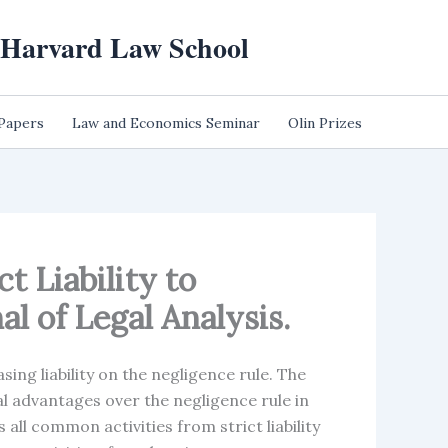
t Harvard Law School
 Papers
Law and Economics Seminar
Olin Prizes
t Liability to
l of Legal Analysis.
sing liability on the negligence rule. The
ral advantages over the negligence rule in
all common activities from strict liability