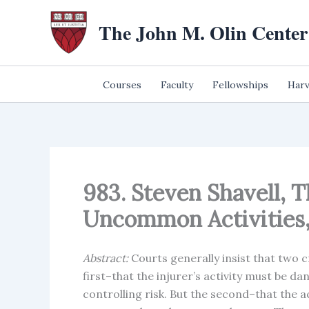
Skip
The John M. Olin Center
to
content
Courses
Faculty
Fellowships
Harv
983. Steven Shavell, T
Uncommon Activities, 
Abstract:
Courts generally insist that two cr
first–that the injurer’s activity must be d
controlling risk. But the second–that the a