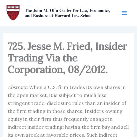
Skip
The John M. Olin Center for Law, Economics,
to
and Business at Harvard Law School
content
725. Jesse M. Fried, Insider
Trading Via the
Corporation, 08/2012.
Abstract:
When a U.S. firm trades its own shares in
the open market, it is subject to much less
stringent trade-disclosure rules than an insider of
the firm trading in those shares. Insiders owning
equity in their firm thus frequently engage in
indirect insider trading: having the firm buy and sell
its own stock at favorable prices. Such indirect