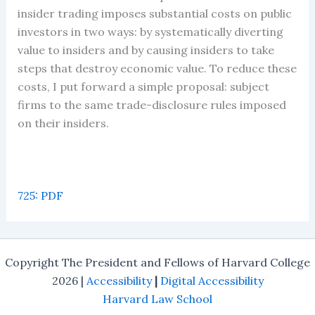
insider trading imposes substantial costs on public
investors in two ways: by systematically diverting
value to insiders and by causing insiders to take
steps that destroy economic value. To reduce these
costs, I put forward a simple proposal: subject
firms to the same trade-disclosure rules imposed
on their insiders.
725: PDF
Copyright The President and Fellows of Harvard College
2026 |
Accessibility
|
Digital Accessibility
Harvard Law School