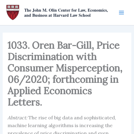
Skip
The John M. Olin Center for Law, Economics,
to
and Business at Harvard Law School
content
1033. Oren Bar-Gill, Price
Discrimination with
Consumer Misperception,
06/2020; forthcoming in
Applied Economics
Letters.
Abstract:
The rise of big data and sophisticated,
machine learning algorithms is increasing the
prevalence of price discrimination and even