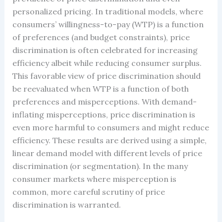
personalized pricing. In traditional models, where
consumers’ willingness-to-pay (WTP) is a function
of preferences (and budget constraints), price
discrimination is often celebrated for increasing
efficiency albeit while reducing consumer surplus.
This favorable view of price discrimination should
be reevaluated when WTP is a function of both
preferences and misperceptions. With demand-
inflating misperceptions, price discrimination is
even more harmful to consumers and might reduce
efficiency. These results are derived using a simple,
linear demand model with different levels of price
discrimination (or segmentation). In the many
consumer markets where misperception is
common, more careful scrutiny of price
discrimination is warranted.