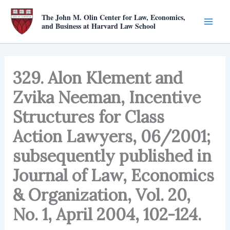
Skip
The John M. Olin Center for Law, Economics,
to
and Business at Harvard Law School
content
329. Alon Klement and
Zvika Neeman, Incentive
Structures for Class
Action Lawyers, 06/2001;
subsequently published in
Journal of Law, Economics
& Organization, Vol. 20,
No. 1, April 2004, 102-124.