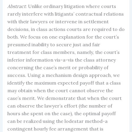
Abstract
: Unlike ordinary litigation where courts
rarely interfere with litigants’ contractual relations
with their lawyers or intervene in settlement
decisions, in class actions courts are required to do
both. We focus on one explanation for the court’s
presumed inability to secure just and fair
treatment for class members, namely, the court’s
inferior information vis-a-vis the class attorney
concerning the case’s merit or probability of
success. Using a mechanism design approach, we
identify the maximum expected payoff that a class
may obtain when the court cannot observe the
case’s merit. We demonstrate that when the court
can observe the lawyer’s effort (the number of
hours she spent on the case), the optimal payoff
can be realized using the lodestar method-a
contingent hourly fee arrangement that is