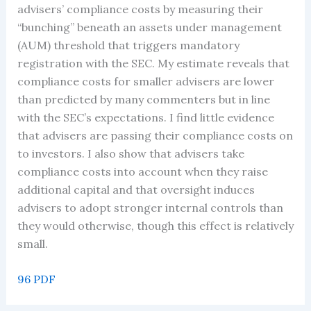
advisers’ compliance costs by measuring their
“bunching” beneath an assets under management
(AUM) threshold that triggers mandatory
registration with the SEC. My estimate reveals that
compliance costs for smaller advisers are lower
than predicted by many commenters but in line
with the SEC’s expectations. I find little evidence
that advisers are passing their compliance costs on
to investors. I also show that advisers take
compliance costs into account when they raise
additional capital and that oversight induces
advisers to adopt stronger internal controls than
they would otherwise, though this effect is relatively
small.
96 PDF