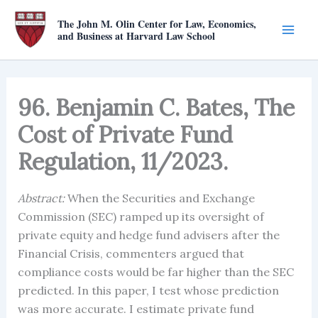
Skip
The John M. Olin Center for Law, Economics,
to
and Business at Harvard Law School
content
96. Benjamin C. Bates, The
Cost of Private Fund
Regulation, 11/2023.
Abstract:
When the Securities and Exchange
Commission (SEC) ramped up its oversight of
private equity and hedge fund advisers after the
Financial Crisis, commenters argued that
compliance costs would be far higher than the SEC
predicted. In this paper, I test whose prediction
was more accurate. I estimate private fund