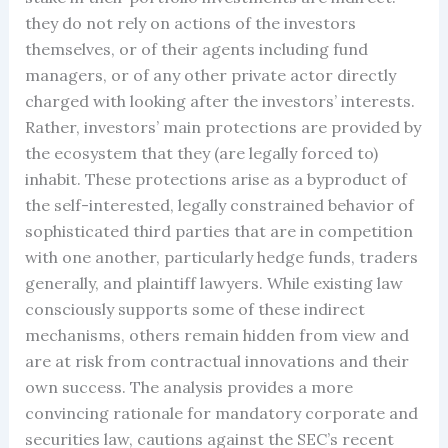
they do not rely on actions of the investors
themselves, or of their agents including fund
managers, or of any other private actor directly
charged with looking after the investors’ interests.
Rather, investors’ main protections are provided by
the ecosystem that they (are legally forced to)
inhabit. These protections arise as a byproduct of
the self-interested, legally constrained behavior of
sophisticated third parties that are in competition
with one another, particularly hedge funds, traders
generally, and plaintiff lawyers. While existing law
consciously supports some of these indirect
mechanisms, others remain hidden from view and
are at risk from contractual innovations and their
own success. The analysis provides a more
convincing rationale for mandatory corporate and
securities law, cautions against the SEC’s recent