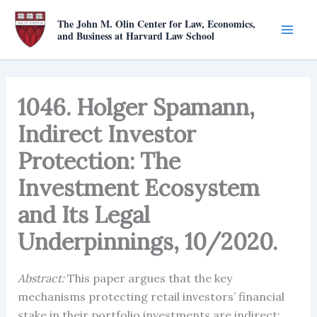
Skip
The John M. Olin Center for Law, Economics,
to
and Business at Harvard Law School
content
1046. Holger Spamann,
Indirect Investor
Protection: The
Investment Ecosystem
and Its Legal
Underpinnings, 10/2020.
Abstract:
This paper argues that the key
mechanisms protecting retail investors’ financial
stake in their portfolio investments are indirect: