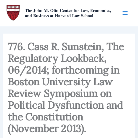
Skip
The John M. Olin Center for Law, Economics,
to
and Business at Harvard Law School
content
776. Cass R. Sunstein, The
Regulatory Lookback,
06/2014; forthcoming in
Boston University Law
Review Symposium on
Political Dysfunction and
the Constitution
(November 2013).