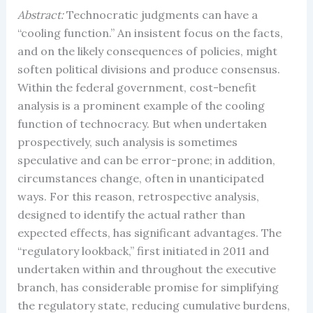
Abstract:
Technocratic judgments can have a
“cooling function.” An insistent focus on the facts,
and on the likely consequences of policies, might
soften political divisions and produce consensus.
Within the federal government, cost-benefit
analysis is a prominent example of the cooling
function of technocracy. But when undertaken
prospectively, such analysis is sometimes
speculative and can be error-prone; in addition,
circumstances change, often in unanticipated
ways. For this reason, retrospective analysis,
designed to identify the actual rather than
expected effects, has significant advantages. The
“regulatory lookback,” first initiated in 2011 and
undertaken within and throughout the executive
branch, has considerable promise for simplifying
the regulatory state, reducing cumulative burdens,