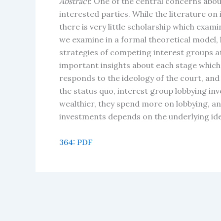
Abstract
: One of the central concerns abou
interested parties. While the literature on 
there is very little scholarship which exam
we examine in a formal theoretical model, 
strategies of competing interest groups a
important insights about each stage which
responds to the ideology of the court, and
the status quo, interest group lobbying in
wealthier, they spend more on lobbying, an
investments depends on the underlying ide
364: PDF