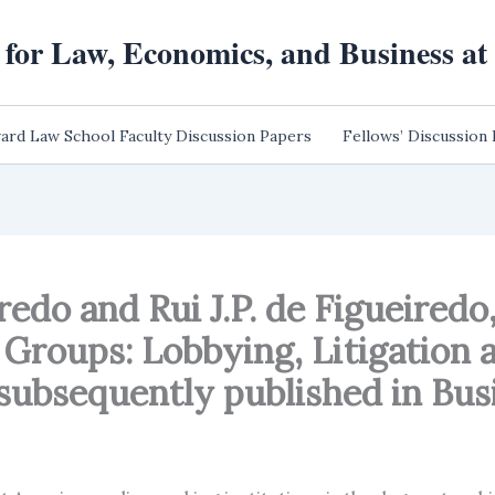
 for Law, Economics, and Business a
ard Law School Faculty Discussion Papers
Fellows’ Discussion
edo and Rui J.P. de Figueiredo, 
 Groups: Lobbying, Litigation 
ubsequently published in Busin