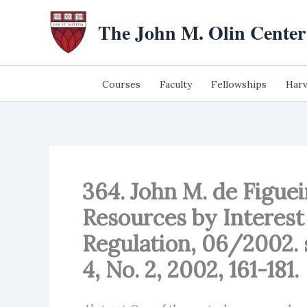
Skip
The John M. Olin Center
to
content
Courses
Faculty
Fellowships
Harv
364. John M. de Figueir
Resources by Interest
Regulation, 06/2002. s
4, No. 2, 2002, 161-181.