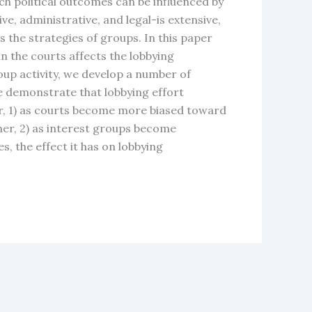
ch political outcomes can be influenced by
ive, administrative, and legal-is extensive,
s the strategies of groups. In this paper
n the courts affects the lobbying
up activity, we develop a number of
e demonstrate that lobbying effort
ar, 1) as courts become more biased toward
her, 2) as interest groups become
, the effect it has on lobbying