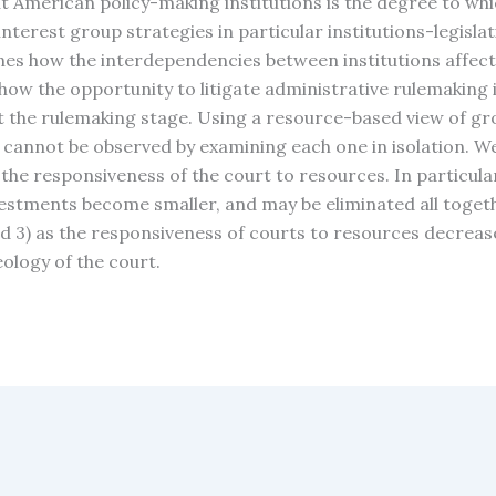
t American policy-making institutions is the degree to whi
interest group strategies in particular institutions-legislat
ines how the interdependencies between institutions affect
how the opportunity to litigate administrative rulemaking i
t the rulemaking stage. Using a resource-based view of gro
 cannot be observed by examining each one in isolation. W
 the responsiveness of the court to resources. In particul
vestments become smaller, and may be eliminated all toget
d 3) as the responsiveness of courts to resources decreases
ology of the court.