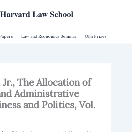
t Harvard Law School
 Papers
Law and Economics Seminar
Olin Prizes
Jr., The Allocation of
and Administrative
ess and Politics, Vol.