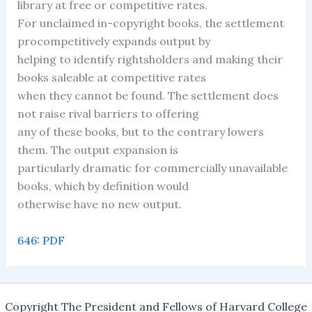
library at free or competitive rates.
For unclaimed in-copyright books, the settlement
procompetitively expands output by
helping to identify rightsholders and making their
books saleable at competitive rates
when they cannot be found. The settlement does
not raise rival barriers to offering
any of these books, but to the contrary lowers
them. The output expansion is
particularly dramatic for commercially unavailable
books, which by definition would
otherwise have no new output.
646: PDF
Copyright The President and Fellows of Harvard College