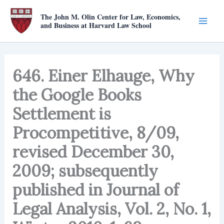
Skip
The John M. Olin Center for Law, Economics,
to
and Business at Harvard Law School
content
646. Einer Elhauge, Why
the Google Books
Settlement is
Procompetitive, 8/09,
revised December 30,
2009; subsequently
published in Journal of
Legal Analysis, Vol. 2, No. 1,