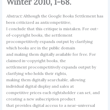
Winter 2010, 1-68.
Abstract:
Although the Google Books Settlement has
been criticized as anticompetitive,
I conclude that this critique is mistaken. For out-
of-copyright books, the settlement
procompetitively expands output by clarifying
which books are in the public domain
and making them digitally available for free. For
claimed in-copyright books, the
settlement procompetitively expands output by
clarifying who holds their rights,
making them digitally searchable, allowing
individual digital display and sales at
competitive prices each rightsholder can set, and
creating a new subscription product
that provides digital access to a near-universal